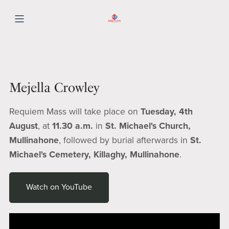
Mejella Crowley
Requiem Mass will take place on
Tuesday, 4th
August
, at
11.30 a.m.
in
St. Michael's Church,
Mullinahone
, followed by burial afterwards in
St.
Michael's Cemetery, Killaghy, Mullinahone
.
Watch on YouTube