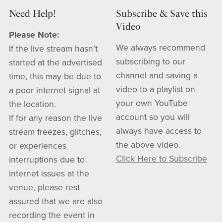
Need Help!
Subscribe & Save this
Video
Please Note:
We always recommend
If the live stream hasn’t
subscribing to our
started at the advertised
channel and saving a
time, this may be due to
video to a playlist on
a poor internet signal at
your own YouTube
the location.
account so you will
If for any reason the live
always have access to
stream freezes, glitches,
the above video.
or experiences
Click Here to Subscribe
interruptions due to
internet issues at the
venue, please rest
assured that we are also
recording the event in