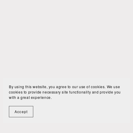
By using this website, you agree to our use of cookies. We use
cookies to provide necessary site functionality and provide you
with a great experience.
Accept