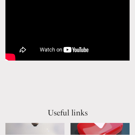
Useful links