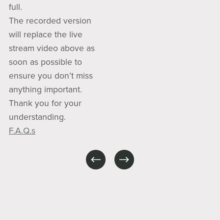
full.
The recorded version
will replace the live
stream video above as
soon as possible to
ensure you don’t miss
anything important.
Thank you for your
understanding.
F.A.Q.s