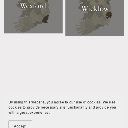
Wexford
Wicklow
By using this website, you agree to our use of cookies. We use
cookies to provide necessary site functionality and provide you
with a great experience.
Accept