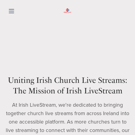
Uniting Irish Church Live Streams:
The Mission of Irish LiveStream
At Irish LiveStream, we're dedicated to bringing
together church live streams from across Ireland into
one accessible platform. As more churches turn to
live streaming to connect with their communities, our