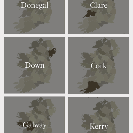
Donegal
Clare
Down
Cork
Galway
Kerry