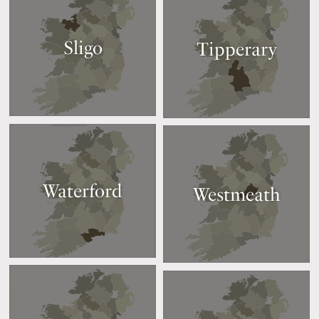
Sligo
Tipperary
Waterford
Westmeath