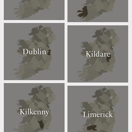
Dublin
Kildare
Kilkenny
Limerick