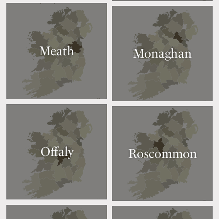
Meath
Monaghan
Offaly
Roscommon