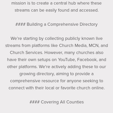
mission is to create a central hub where these
streams can be easily found and accessed.
#### Building a Comprehensive Directory
We’re starting by collecting publicly known live
streams from platforms like Church Media, MCN, and
Church Services. However, many churches also
have their own setups on YouTube, Facebook, and
other platforms. We're actively adding these to our
growing directory, aiming to provide a
comprehensive resource for anyone seeking to
connect with their local or favorite church online.
#### Covering All Counties