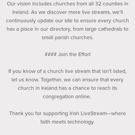
Our vision includes churches from all 32 counties in
Ireland. As we discover more live streams, we’ll
continuously update our site to ensure every church
has a place in our directory, from large cathedrals to
small parish churches.
#### Join the Effort
If you know of a church live stream that isn't listed,
let us know. Together, we can ensure that every
church in Ireland has a chance to reach its
congregation online.
Thank you for supporting Irish LiveStream—where
faith meets technology.