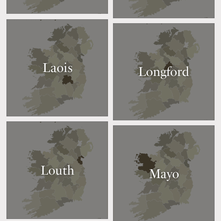
Laois
Longford
Louth
Mayo