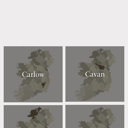
Cavan
Carlow