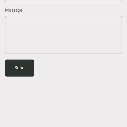
Message
Send