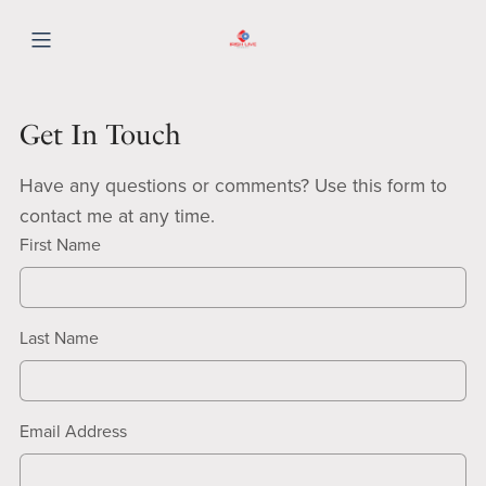
Get In Touch
Have any questions or comments? Use this form to
contact me at any time.
First Name
Last Name
Email Address