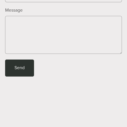
Message
Send