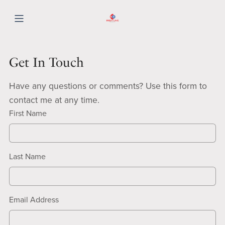
Get In Touch
Have any questions or comments? Use this form to
contact me at any time.
First Name
Last Name
Email Address