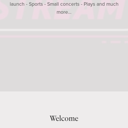
launch - Sports - Small concerts - Plays and much
more...
Welcome