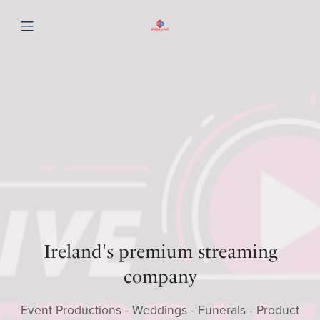
Ireland's premium streaming
company
Event Productions - Weddings - Funerals - Product