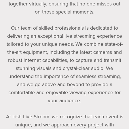
together virtually, ensuring that no one misses out
on those special moments.
Our team of skilled professionals is dedicated to
delivering an exceptional live streaming experience
tailored to your unique needs. We combine state-of-
the-art equipment, including the latest cameras and
robust internet capabilities, to capture and transmit
stunning visuals and crystal-clear audio. We
understand the importance of seamless streaming,
and we go above and beyond to provide a
comfortable and enjoyable viewing experience for
your audience.
At Irish Live Stream, we recognize that each event is
unique, and we approach every project with