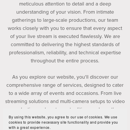
meticulous attention to detail and a deep
understanding of your vision. From intimate
gatherings to large-scale productions, our team
works closely with you to ensure that every aspect
of your live stream is executed flawlessly. We are
committed to delivering the highest standards of
professionalism, reliability, and technical expertise
throughout the entire process.
As you explore our website, you'll discover our
comprehensive range of services, designed to cater
to a wide array of events and occasions. From live
streaming solutions and multi-camera setups to video
production and post-event editing, we have the
By using this website, you agree to our use of cookies. We use
capabilities to meet your specific requirements.
cookies to provide necessary site functionality and provide you
with a great experience.