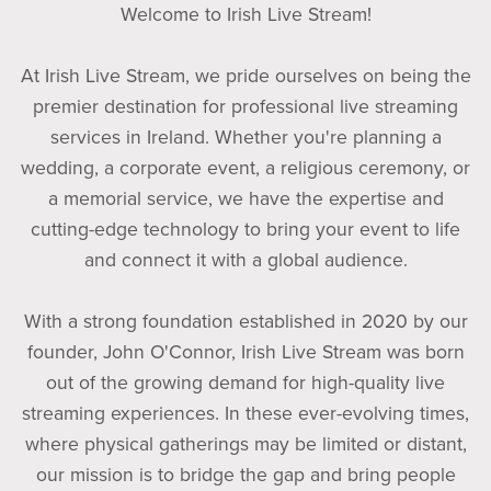
Welcome to Irish Live Stream!
At Irish Live Stream, we pride ourselves on being the
premier destination for professional live streaming
services in Ireland. Whether you're planning a
wedding, a corporate event, a religious ceremony, or
a memorial service, we have the expertise and
cutting-edge technology to bring your event to life
and connect it with a global audience.
With a strong foundation established in 2020 by our
founder, John O'Connor, Irish Live Stream was born
out of the growing demand for high-quality live
streaming experiences. In these ever-evolving times,
where physical gatherings may be limited or distant,
our mission is to bridge the gap and bring people