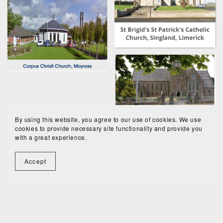
By using this website, you agree to our use of cookies. We use
cookies to provide necessary site functionality and provide you
with a great experience.
Accept