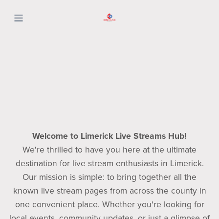
Welcome to Limerick Live Streams Hub!
We're thrilled to have you here at the ultimate
destination for live stream enthusiasts in Limerick.
Our mission is simple: to bring together all the
known live stream pages from across the county in
one convenient place. Whether you're looking for
local events, community updates, or just a glimpse of