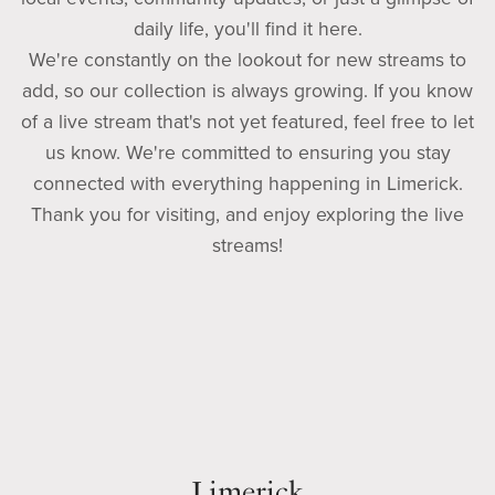
daily life, you'll find it here.
We're constantly on the lookout for new streams to
add, so our collection is always growing. If you know
of a live stream that's not yet featured, feel free to let
us know. We're committed to ensuring you stay
connected with everything happening in Limerick.
Thank you for visiting, and enjoy exploring the live
streams!
Limerick