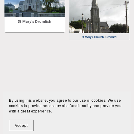
By using this website, you agree to our use of cookies. We use
cookies to provide necessary site functionality and provide you
with a great experience.
Book Online
Privacy policy
Accept