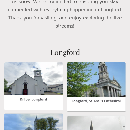
us know. We're committed to ensuring you stay
connected with everything happening in Longford.
Thank you for visiting, and enjoy exploring the live
streams!
Longford