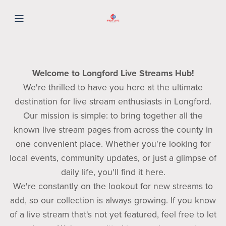
Welcome to Longford Live Streams Hub!
We're thrilled to have you here at the ultimate
destination for live stream enthusiasts in Longford.
Our mission is simple: to bring together all the
known live stream pages from across the county in
one convenient place. Whether you're looking for
local events, community updates, or just a glimpse of
daily life, you'll find it here.
We're constantly on the lookout for new streams to
add, so our collection is always growing. If you know
of a live stream that's not yet featured, feel free to let