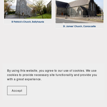
By using this website, you agree to our use of cookies. We use
cookies to provide necessary site functionality and provide you
with a great experience.
Accept