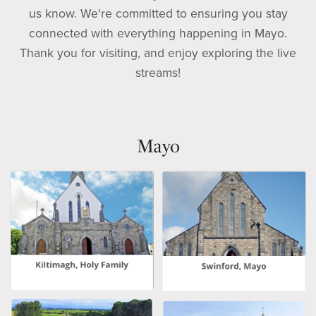
us know. We're committed to ensuring you stay
connected with everything happening in Mayo.
Thank you for visiting, and enjoy exploring the live
streams!
Mayo