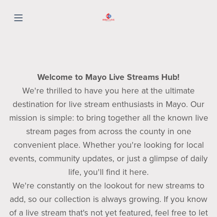
Welcome to Mayo Live Streams Hub!
We're thrilled to have you here at the ultimate
destination for live stream enthusiasts in Mayo. Our
mission is simple: to bring together all the known live
stream pages from across the county in one
convenient place. Whether you're looking for local
events, community updates, or just a glimpse of daily
life, you'll find it here.
We're constantly on the lookout for new streams to
add, so our collection is always growing. If you know
of a live stream that's not yet featured, feel free to let