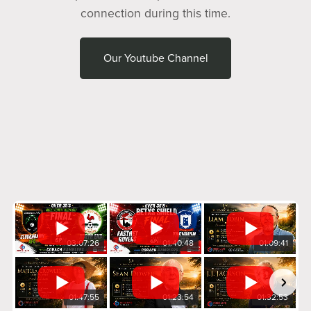
connection during this time.
Our Youtube Channel
03:07:26
01:40:48
01:09:41
01:47:55
01:23:54
01:32:53