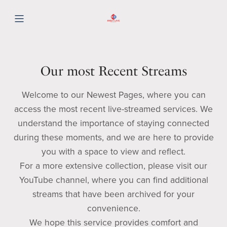
Our most Recent Streams
Welcome to our Newest Pages, where you can
access the most recent live-streamed services. We
understand the importance of staying connected
during these moments, and we are here to provide
you with a space to view and reflect.
For a more extensive collection, please visit our
YouTube channel, where you can find additional
streams that have been archived for your
convenience.
We hope this service provides comfort and