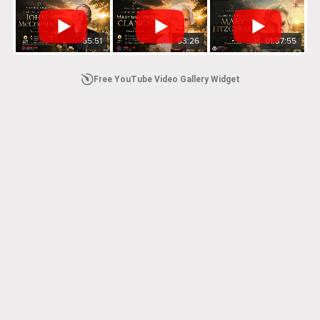
55:51
53:26
01:37:55
Free YouTube Video Gallery Widget