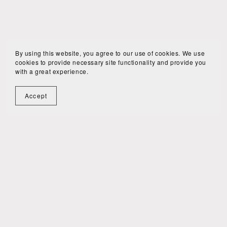
By using this website, you agree to our use of cookies. We use
cookies to provide necessary site functionality and provide you
with a great experience.
Accept