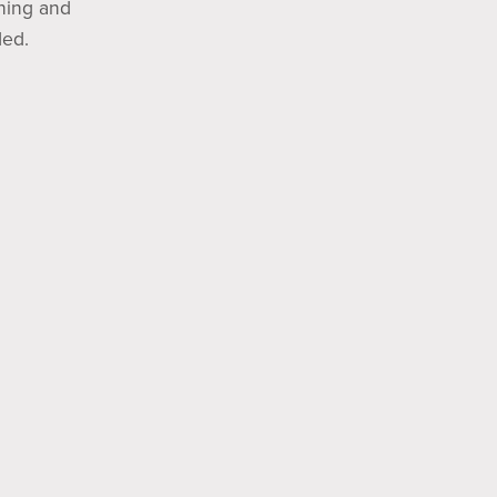
nning and
ded.