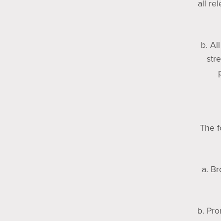
all re
b. Al
str
The f
a. Br
b. Pro