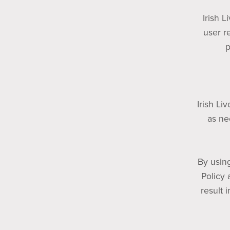
Irish L
user r
p
Irish Li
as ne
By using
Policy 
result 