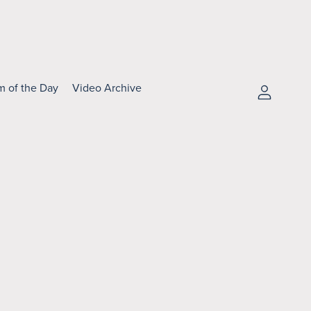
m of the Day
Video Archive