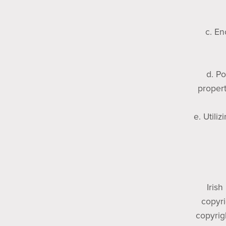
c. En
d. Po
propert
e. Utili
Irish
copyri
copyrig