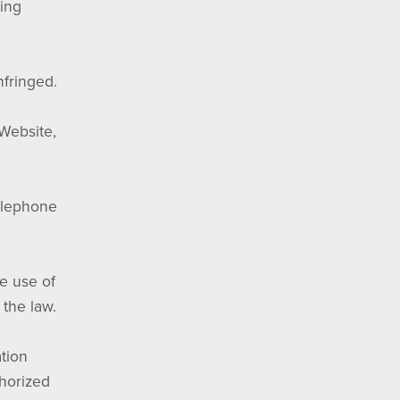
wing
nfringed.
 Website,
telephone
he use of
 the law.
tion
thorized