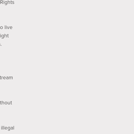
 Rights
o live
ight
.
Stream
ithout
illegal