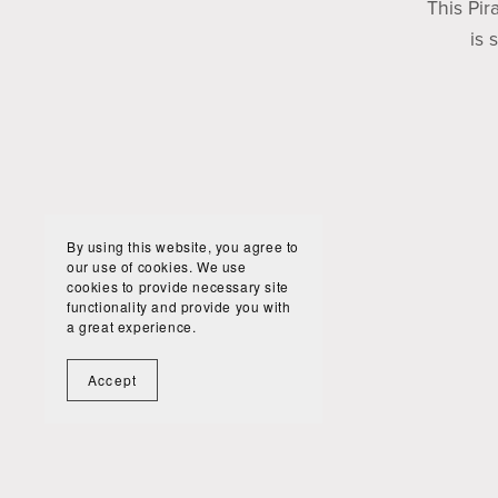
This Pir
is 
By using this website, you agree to
our use of cookies. We use
cookies to provide necessary site
functionality and provide you with
a great experience.
Accept