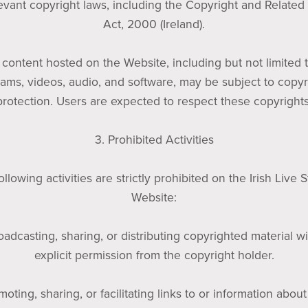
levant copyright laws, including the Copyright and Related
Act, 2000 (Ireland).
l content hosted on the Website, including but not limited t
eams, videos, audio, and software, may be subject to copyr
protection. Users are expected to respect these copyrights
3. Prohibited Activities
ollowing activities are strictly prohibited on the Irish Live 
Website:
oadcasting, sharing, or distributing copyrighted material w
explicit permission from the copyright holder.
moting, sharing, or facilitating links to or information about 