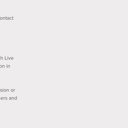
Contact
sh Live
on in
sion or
ners and