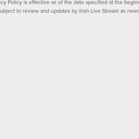
acy Policy is effective as of the date specified at the begi
subject to review and updates by Irish Live Stream as nee