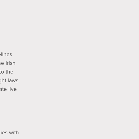
elines
e Irish
to the
ght laws.
ate live
lies with