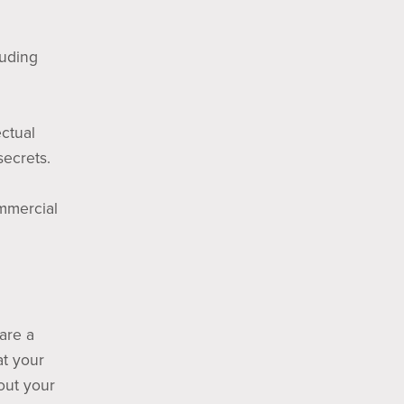
luding
ectual
secrets.
ommercial
 are a
at your
out your