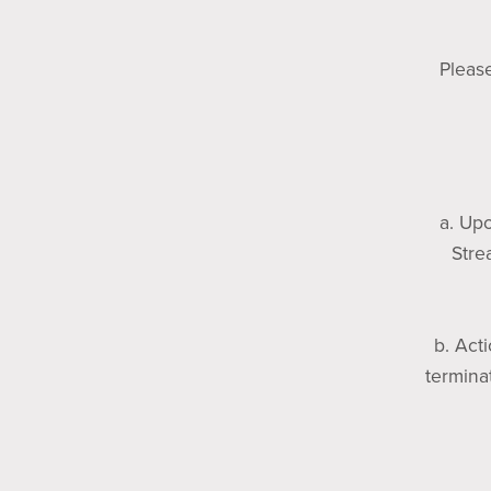
Please
a. Upo
Stre
b. Act
termina