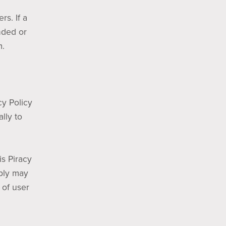
rs. If a
nded or
m.
cy Policy
lly to
is Piracy
mply may
 of user