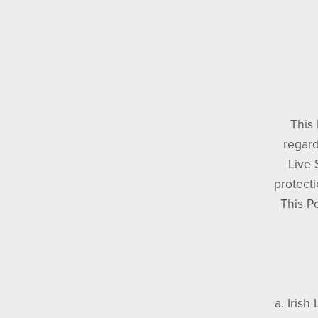
This 
regard
Live 
protecti
This Po
a. Irish