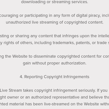
downloading or streaming services.
couraging or participating in any form of digital piracy, inc
unauthorized live streaming of copyrighted content.
sting or sharing any content that infringes upon the intell
y rights of others, including trademarks, patents, or trade 
zing the Website to disseminate copyrighted content for c
gain without proper authorization.
4. Reporting Copyright Infringements
 Live Stream takes copyright infringement seriously. If you
ght owner or an authorized representative and believe th
hted material has been live-streamed on the Website with