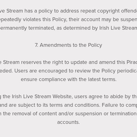
ive Stream has a policy to address repeat copyright offende
epeatedly violates this Policy, their account may be suspe
ermanently terminated, as determined by Irish Live Strea
7. Amendments to the Policy
ve Stream reserves the right to update and amend this Pira
eded. Users are encouraged to review the Policy periodica
ensure compliance with the latest terms.
 the Irish Live Stream Website, users agree to abide by th
and are subject to its terms and conditions. Failure to co
in the removal of content and/or suspension or termination
accounts.