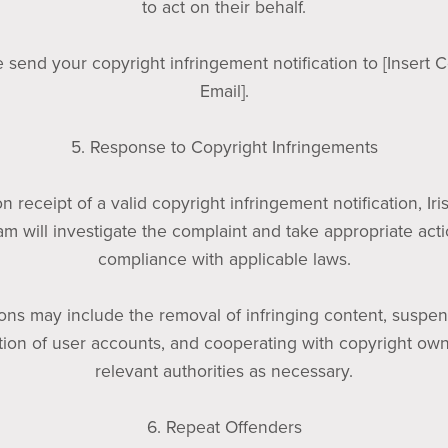
to act on their behalf.
 send your copyright infringement notification to [Insert 
Email].
5. Response to Copyright Infringements
n receipt of a valid copyright infringement notification, Iri
am will investigate the complaint and take appropriate acti
compliance with applicable laws.
ions may include the removal of infringing content, suspen
tion of user accounts, and cooperating with copyright ow
relevant authorities as necessary.
6. Repeat Offenders