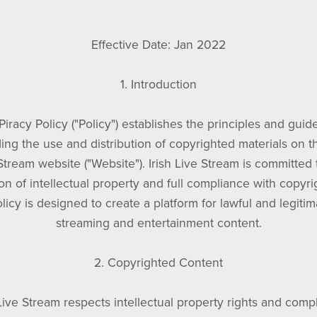
Effective Date: Jan 2022
1. Introduction
Piracy Policy ("Policy") establishes the principles and guid
ing the use and distribution of copyrighted materials on th
Stream website ("Website"). Irish Live Stream is committed 
on of intellectual property and full compliance with copyri
licy is designed to create a platform for lawful and legitim
streaming and entertainment content.
2. Copyrighted Content
 Live Stream respects intellectual property rights and comp