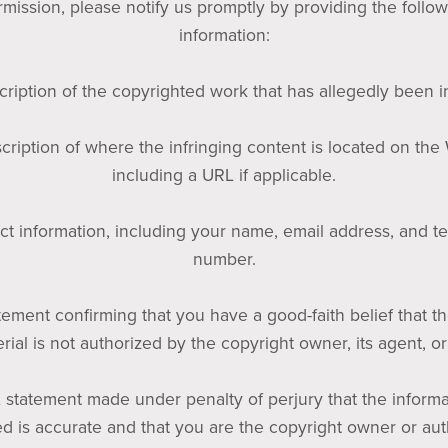
mission, please notify us promptly by providing the follo
information:
cription of the copyrighted work that has allegedly been i
cription of where the infringing content is located on the
including a URL if applicable.
ct information, including your name, email address, and 
number.
tement confirming that you have a good-faith belief that t
rial is not authorized by the copyright owner, its agent, or
A statement made under penalty of perjury that the informa
d is accurate and that you are the copyright owner or au