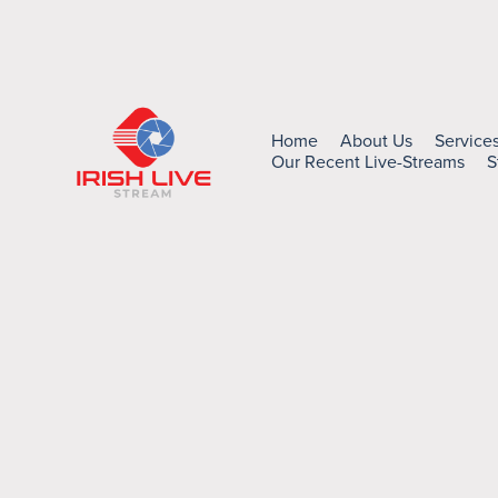
Home
About Us
Service
Our Recent Live-Streams
S