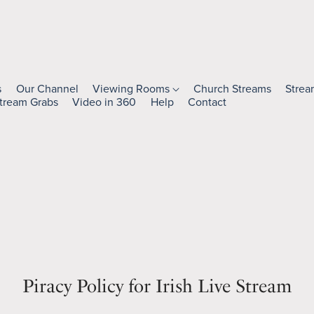
s
Our Channel
Viewing Rooms
Church Streams
Strea
tream Grabs
Video in 360
Help
Contact
Piracy Policy for Irish Live Stream