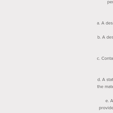
per
a. A des
b. A des
c. Conta
d. A sta
the mate
e. 
provide