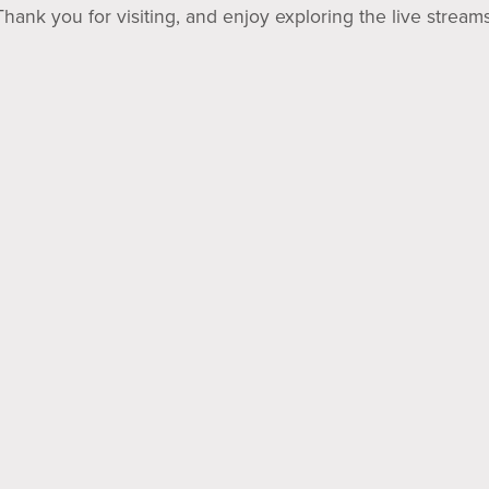
Thank you for visiting, and enjoy exploring the live streams