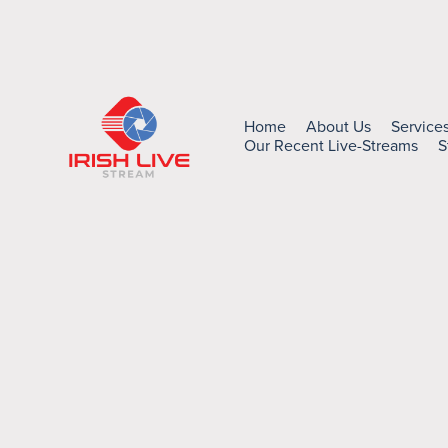
Home
About Us
Service
Our Recent Live-Streams
S