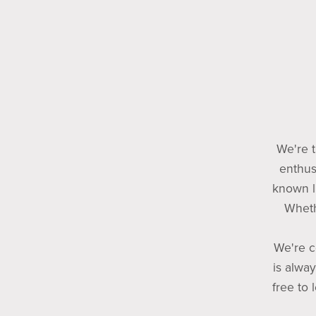
We're t
enthus
known l
Wheth
We're c
is alway
free to