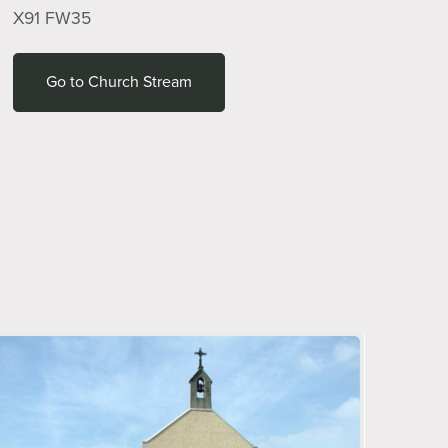
X91 FW35
Go to Church Stream