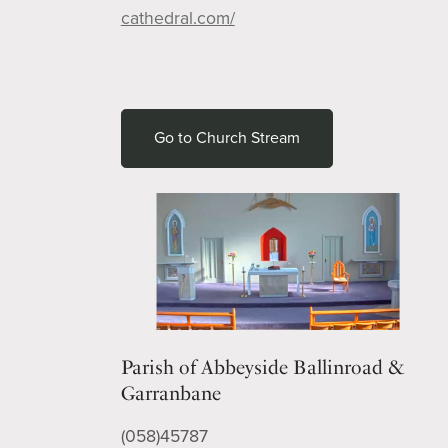
cathedral.com/
Go to Church Stream
Parish of Abbeyside Ballinroad &
Garranbane
(058)45787