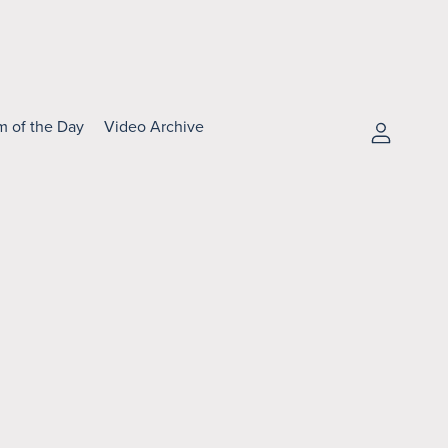
m of the Day
Video Archive