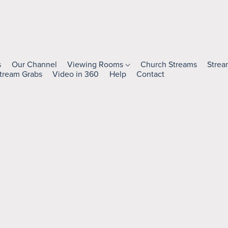
s
Our Channel
Viewing Rooms
Church Streams
Strea
tream Grabs
Video in 360
Help
Contact