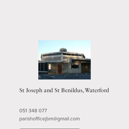
St Joseph and St Benildus, Waterford
051 348 077
parishofficejbm@gmail.com