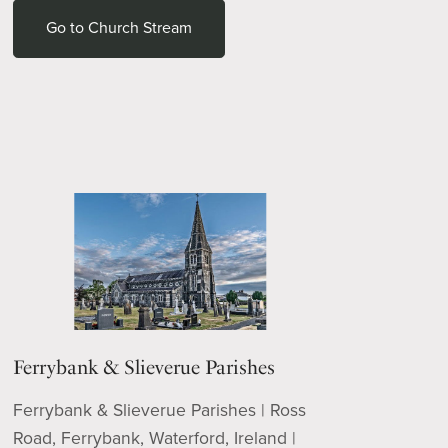
Go to Church Stream
Ferrybank & Slieverue Parishes
Ferrybank & Slieverue Parishes | Ross
Road, Ferrybank, Waterford, Ireland |