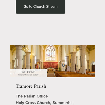
Go to Church Stream
Tramore Parish
The Parish Office
Holy Cross Church, Summerhill,