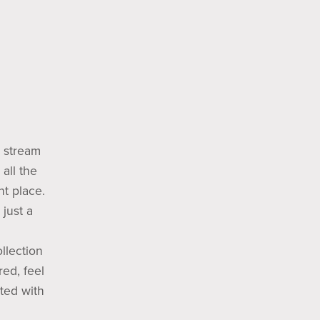
e stream
all the
t place.
just a
llection
red, feel
ted with