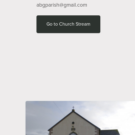
abgparish@gmail.com
Go to Church Stream