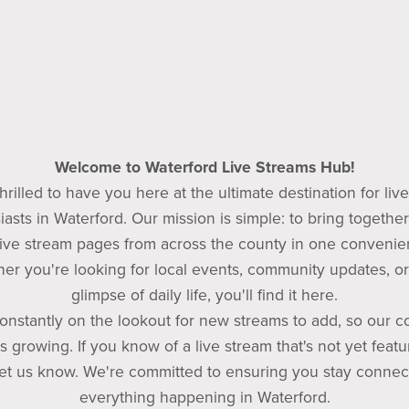
Welcome to Waterford Live Streams Hub!
hrilled to have you here at the ultimate destination for liv
iasts in Waterford. Our mission is simple: to bring together 
ive stream pages from across the county in one convenien
er you're looking for local events, community updates, or 
glimpse of daily life, you'll find it here.
onstantly on the lookout for new streams to add, so our co
s growing. If you know of a live stream that's not yet featu
 let us know. We're committed to ensuring you stay connec
everything happening in Waterford.