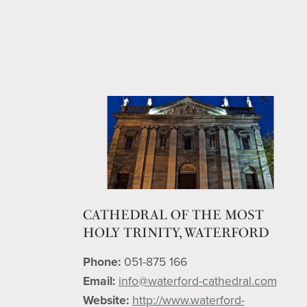
CATHEDRAL OF THE MOST
HOLY TRINITY, WATERFORD
Phone:
051-875 166
Email:
info@waterford-cathedral.com
Website:
http://www.waterford-