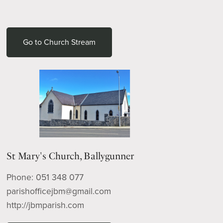
Go to Church Stream
St Mary's Church, Ballygunner
Phone: 051 348 077
parishofficejbm@gmail.com
http://jbmparish.com