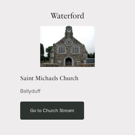
Waterford
Saint Michaels Church
Ballyduff
Go to Church Stream