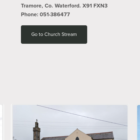
Tramore, Co. Waterford. X91 FXN3
Phone: 051-386477
Go to Church Stream