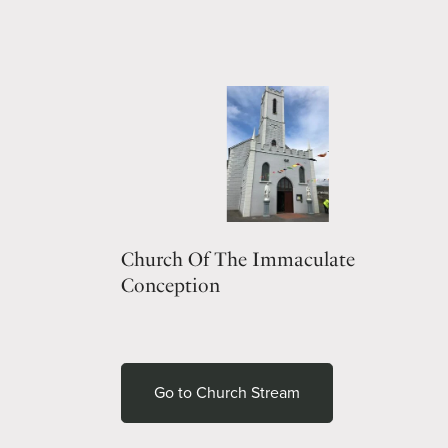
Church Of The Immaculate
Conception
Go to Church Stream