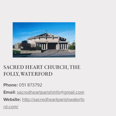
SACRED HEART CHURCH, THE
FOLLY, WATERFORD
Phone:
051 873792
Email:
sacredheartparishinfo@gmail.com
Website:
http://sacredheartparishwaterfo
rd.com/